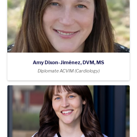
Amy Dixon-Jiménez, DVM, MS
Diplomate ACVIM (Cardiology)