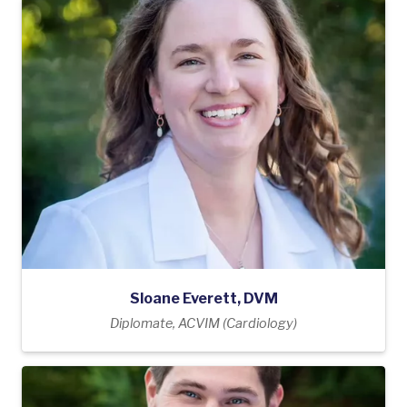
Sloane Everett, DVM
Diplomate, ACVIM (Cardiology)