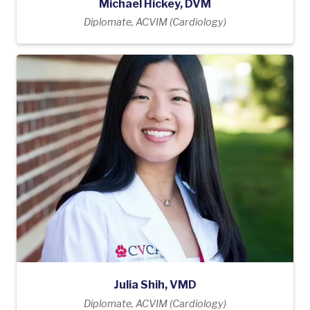
Michael Hickey, DVM
Diplomate, ACVIM (Cardiology)
Julia Shih, VMD
Diplomate, ACVIM (Cardiology)