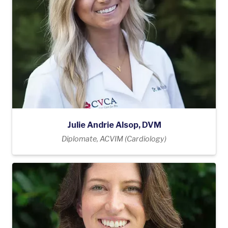
Julie Andrie Alsop, DVM
Diplomate, ACVIM (Cardiology)