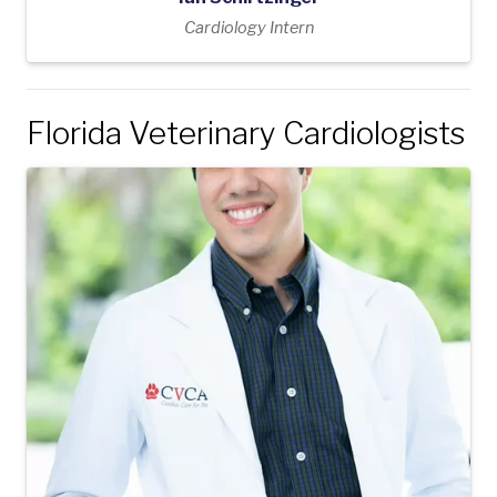
Cardiology Intern
Florida Veterinary Cardiologists