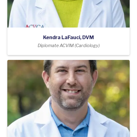
Kendra LaFauci, DVM
Diplomate ACVIM (Cardiology)