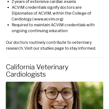
2 years of extensive cardiac exams
ACVIM credentials signify doctors are
Diplomates of ACVIM, within the College of
Cardiology (
www.acvim.org
)
Required to maintain ACVIM credentials with
ongoing continuing education
Our doctors routinely contribute to veterinary
research.
Visit our studies page to stay informed.
California Veterinary
Cardiologists