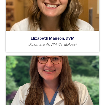
Elizabeth Manson, DVM
Diplomate, ACVIM (Cardiology)