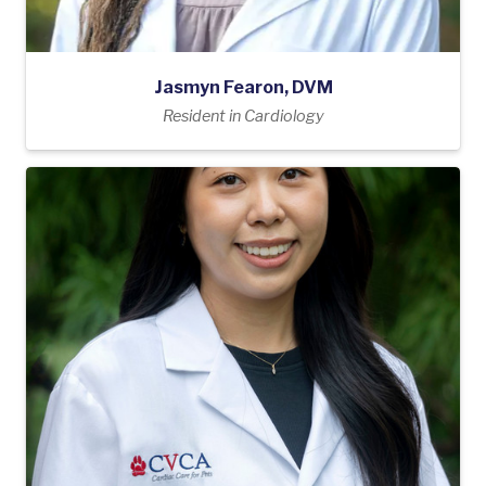
Jasmyn Fearon, DVM
Resident in Cardiology