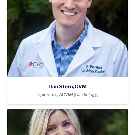
Dan Stern, DVM
Diplomate, ACVIM (Cardiology)