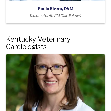
Paulo Rivera, DVM
Diplomate, ACVIM (Cardiology)
Kentucky Veterinary
Cardiologists