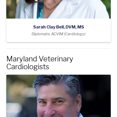
Sarah Clay Bell, DVM, MS
Diplomate, ACVIM (Cardiology)
Maryland Veterinary
Cardiologists