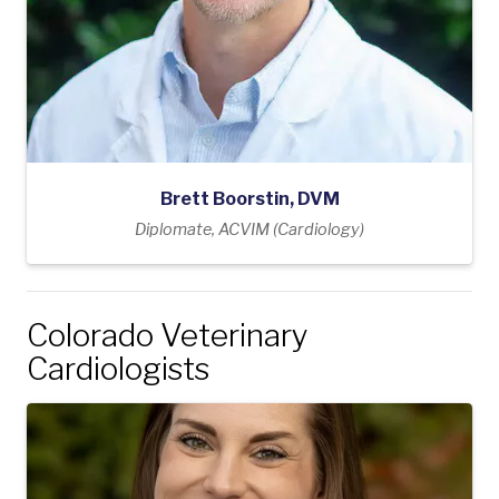
Brett Boorstin, DVM
Diplomate, ACVIM (Cardiology)
Colorado Veterinary
Cardiologists