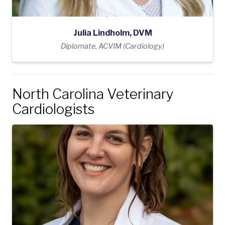
Julia Lindholm, DVM
Diplomate, ACVIM (Cardiology)
North Carolina Veterinary
Cardiologists