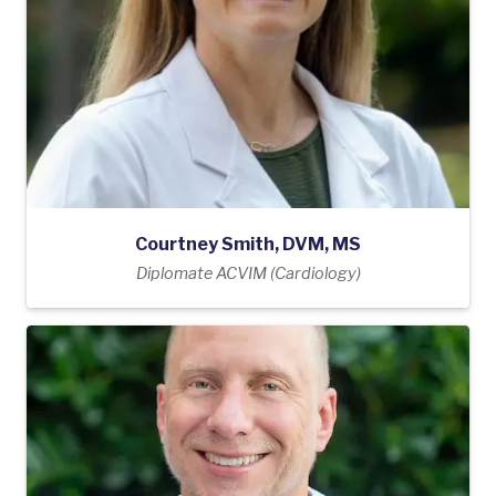
Courtney Smith, DVM, MS
Diplomate ACVIM (Cardiology)