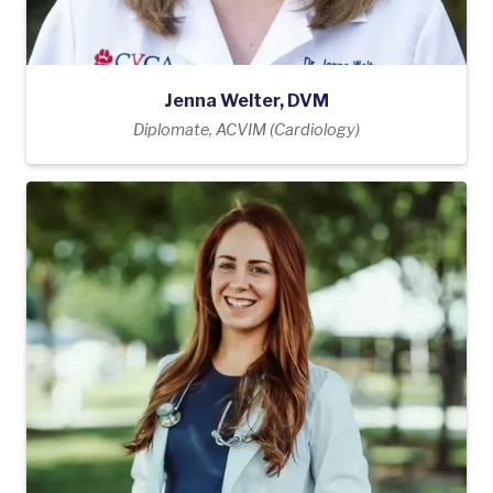
Jenna Welter, DVM
Diplomate, ACVIM (Cardiology)