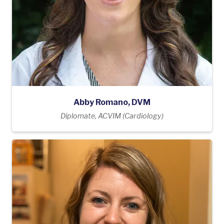
Abby Romano, DVM
Diplomate, ACVIM (Cardiology)