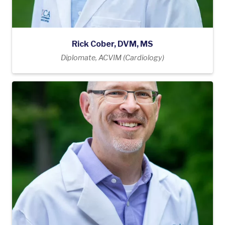
Rick Cober, DVM, MS
Diplomate, ACVIM (Cardiology)