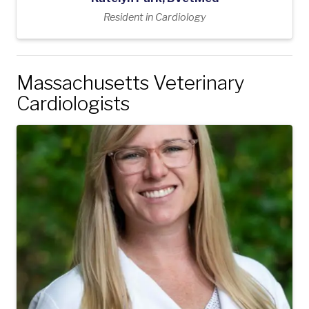
Resident in Cardiology
Massachusetts Veterinary
Cardiologists