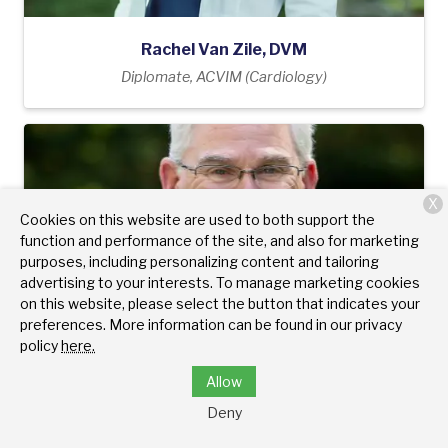
Rachel Van Zile, DVM
Diplomate, ACVIM (Cardiology)
X
Cookies on this website are used to both support the
function and performance of the site, and also for marketing
purposes, including personalizing content and tailoring
advertising to your interests. To manage marketing cookies
on this website, please select the button that indicates your
preferences. More information can be found in our privacy
policy
here.
Allow
Deny