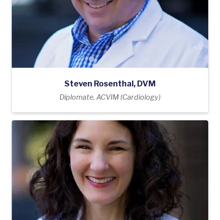
Steven Rosenthal, DVM
Diplomate, ACVIM (Cardiology)