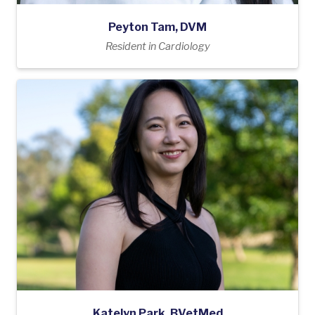
Peyton Tam, DVM
Resident in Cardiology
Katelyn Park, BVetMed