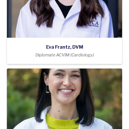
Eva Frantz, DVM
Diplomate ACVIM (Cardiology)