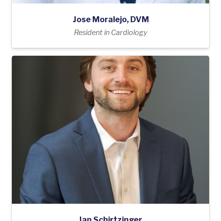
Jose Moralejo, DVM
Resident in Cardiology
Ian Schirtzinger