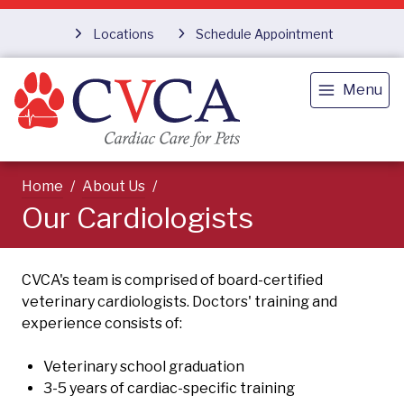
Locations
Schedule Appointment
Menu
Home
About Us
Our Cardiologists
CVCA's team is comprised of board-certified
veterinary cardiologists. Doctors' training and
experience consists of:
Veterinary school graduation
3-5 years of cardiac-specific training