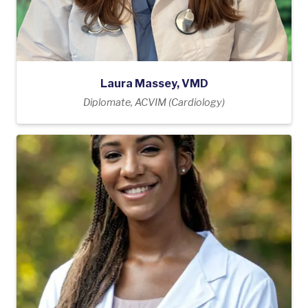
Laura Massey, VMD
Diplomate, ACVIM (Cardiology)