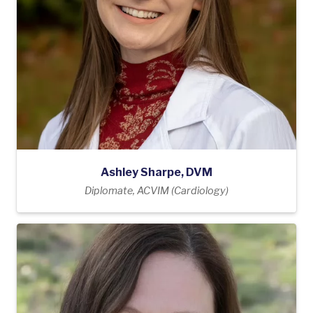
Ashley Sharpe, DVM
Diplomate, ACVIM (Cardiology)