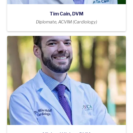
Tim Cain, DVM
Diplomate, ACVIM (Cardiology)