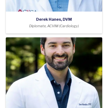
Derek Hanes, DVM
Diplomate, ACVIM (Cardiology)