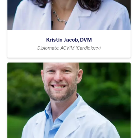
Kristin Jacob, DVM
Diplomate, ACVIM (Cardiology)