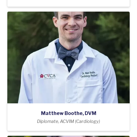
Matthew Boothe, DVM
Diplomate, ACVIM (Cardiology)