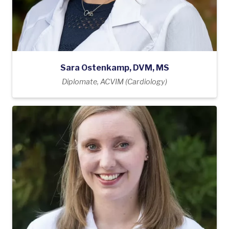
Sara Ostenkamp, DVM, MS
Diplomate, ACVIM (Cardiology)