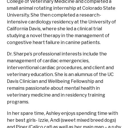
College of Veterinary Medicine and completed a
small animal rotating internship at Colorado State
University. She then completed a research-
intensive cardiology residency at the University of
California Davis, where she led a clinical trial
studying a novel therapy in the management of
congestive heart failure in canine patients.
Dr. Sharpe’s professional interests include the
management of cardiac emergencies,
interventional cardiac procedures, and client and
veterinary education. She is an alumnus of the UC
Davis Clinician and Wellbeing Fellowship and
remains passionate about mental health in
veterinary medicine and in residency training
programs.
In her spare time, Ashley enjoys spending time with
her best girls- Izzie, Andi (sweet mixed breed dogs)
and Piper (Calico cat) as well as her main man – a ruby