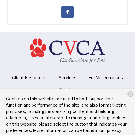
Client Resources
Services
For Veterinarians
About Us
X
Cookies on this website are used to both support the
function and performance of the site, and also for marketing
purposes, including personalizing content and tailoring
Copyright © 2026
CVCA Cardiac Care for Pets
. All rights
advertising to your interests. To manage marketing cookies
reserved.
Privacy Policy
on this website, please select the button that indicates your
preferences. More information can be found in our privacy