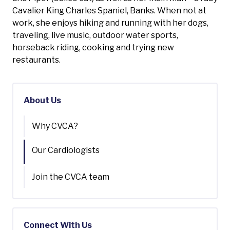
Cavalier King Charles Spaniel, Banks. When not at
work, she enjoys hiking and running with her dogs,
traveling, live music, outdoor water sports,
horseback riding, cooking and trying new
restaurants.
About Us
Why CVCA?
Our Cardiologists
Join the CVCA team
Connect With Us