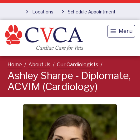
Locations
Schedule Appointment
Menu
Home
About Us
Our Cardiologists
Ashley Sharpe - Diplomate,
ACVIM (Cardiology)