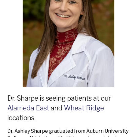
Dr. Sharpe is seeing patients at our
Alameda East
and
Wheat Ridge
locations.
Dr. Ashley Sharpe graduated from Auburn University