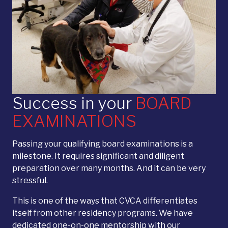
Success in your
BOARD
EXAMINATIONS
Passing your qualifying board examinations is a
milestone. It requires significant and diligent
preparation over many months. And it can be very
stressful.
This is one of the ways that CVCA differentiates
itself from other residency programs. We have
dedicated one-on-one mentorship with our