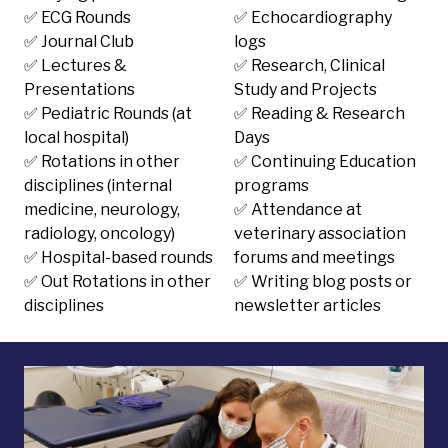
✅ ECG Rounds
✅ Echocardiography
✅ Journal Club
logs
✅ Lectures &
✅ Research, Clinical
Presentations
Study and Projects
✅ Pediatric Rounds (at
✅ Reading & Research
local hospital)
Days
✅ Rotations in other
✅ Continuing Education
disciplines (internal
programs
medicine, neurology,
✅ Attendance at
radiology, oncology)
veterinary association
✅ Hospital-based rounds
forums and meetings
✅ Out Rotations in other
✅ Writing blog posts or
disciplines
newsletter articles