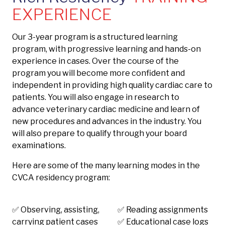
EXPERIENCE
Our 3-year program is a structured learning
program, with progressive learning and hands-on
experience in cases. Over the course of the
program you will become more confident and
independent in providing high quality cardiac care to
patients. You will also engage in research to
advance veterinary cardiac medicine and learn of
new procedures and advances in the industry. You
will also prepare to qualify through your board
examinations.
Here are some of the many learning modes in the
CVCA residency program:
✅ Observing, assisting,
✅ Reading assignments
carrying patient cases
✅ Educational case logs