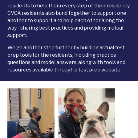
residents to help them every step of their residency.
CVCA residents also band together to support one
another to support and help each other along the
way - sharing best practices and providing mutual
support.
We go another step further by building actual test
prep tools for the residents, including practice
questions and model answers, along with tools and
resources available through a test prep website.