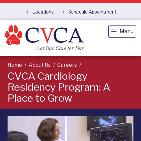
Locations
Schedule Appointment
Menu
Home
About Us
Careers
CVCA Cardiology
Residency Program: A
Place to Grow