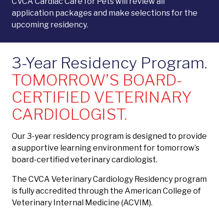
CVCA Cardiac Care for Pets will review all
application packages and make selections for the
upcoming residency.
3-Year Residency Program.
TOMORROW’S BOARD-
CERTIFIED VETERINARY
CARDIOLOGIST.
Our 3-year residency program is designed to provide
a supportive learning environment for tomorrow’s
board-certified veterinary cardiologist.
The CVCA Veterinary Cardiology Residency program
is fully accredited through the American College of
Veterinary Internal Medicine (ACVIM).