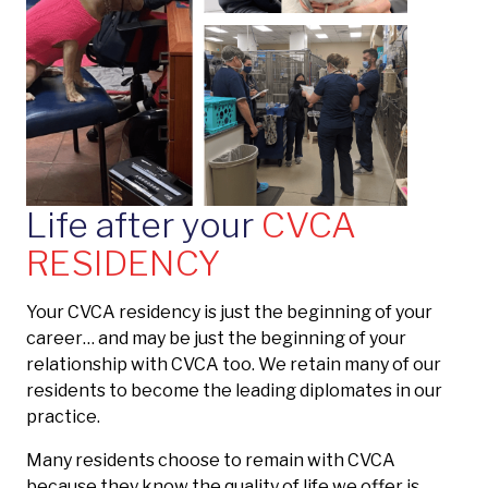
Life after your
CVCA
RESIDENCY
Your CVCA residency is just the beginning of your
career… and may be just the beginning of your
relationship with CVCA too. We retain many of our
residents to become the leading diplomates in our
practice.
Many residents choose to remain with CVCA
because they know the quality of life we offer is