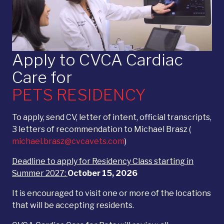
Apply to CVCA Cardiac
Care for
PETS RESIDENCY
To apply, send CV, letter of intent, official transcripts,
3 letters of recommendation to Michael Brasz (
michael.brasz@cvcavets.com
)
Deadline to apply for Residency Class starting in
Summer 2027:
October 15, 2026
It is encouraged to visit one or more of the locations
that will be accepting residents.