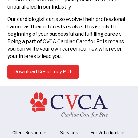
unparalleled in our industry.
Our cardiologist can also evolve their professional
career as their interests evolve. This is only the
beginning of your successful and fulfilling career.
Being a part of CVCA Cardiac Care for Pets means
you can write your own career journey, wherever
your interests lead you.
Download Residency PDF
Client Resources
Services
For Veterinarians