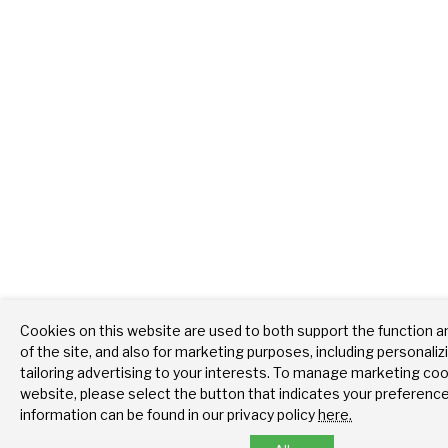
Cookies on this website are used to both support the function 
of the site, and also for marketing purposes, including personali
tailoring advertising to your interests. To manage marketing coo
website, please select the button that indicates your preferenc
information can be found in our privacy policy
here.