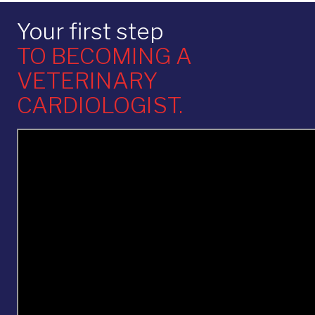
Your first step
TO BECOMING A
VETERINARY
CARDIOLOGIST.