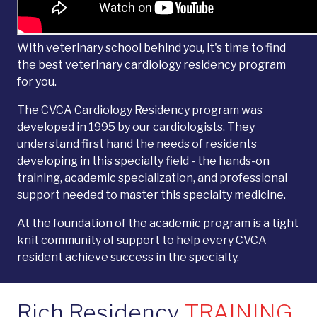
With veterinary school behind you, it's time to find
the best veterinary cardiology residency program
for you.
The CVCA Cardiology Residency program was
developed in 1995 by our cardiologists. They
understand first hand the needs of residents
developing in this specialty field - the hands-on
training, academic specialization, and professional
support needed to master this specialty medicine.
At the foundation of the academic program is a tight
knit community of support to help every CVCA
resident achieve success in the specialty.
Rich Residency
TRAINING