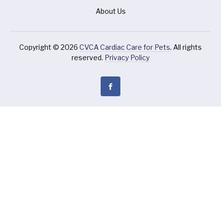
About Us
Copyright © 2026
CVCA Cardiac Care for Pets
. All rights
reserved.
Privacy Policy