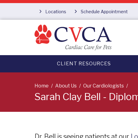
Locations
Schedule Appointment
CLIENT RESOURCES
Home
About Us
Our Cardiologists
Sarah Clay Bell - Dipl
Dr. Bell is seeing patients at our
Lo