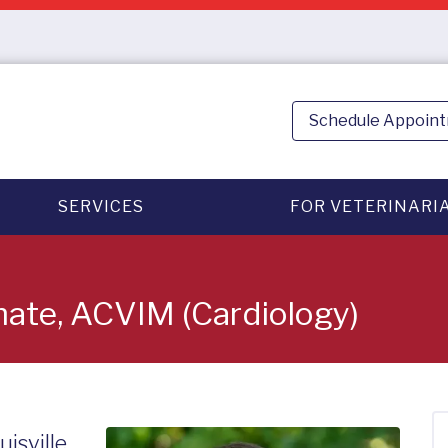
Schedule Appoin
SERVICES
FOR VETERINARI
omate, ACVIM (Cardiology)
uisville