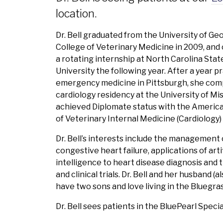
location.
Dr. Bell graduated from the University of Ge
College of Veterinary Medicine in 2009, an
a rotating internship at North Carolina Stat
University the following year. After a year p
emergency medicine in Pittsburgh, she com
cardiology residency at the University of Mi
achieved Diplomate status with the Americ
of Veterinary Internal Medicine (Cardiology) 
Dr. Bell’s interests include the management 
congestive heart failure, applications of artif
intelligence to heart disease diagnosis and 
and clinical trials. Dr. Bell and her husband (al
have two sons and love living in the Bluegras
Dr. Bell sees patients in the BluePearl Speci