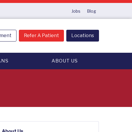
Jobs
Blog
tment
Refer A Patient
Locations
ANS
ABOUT US
About Us