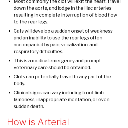
Most commonly the clot will exit the heart, travel
down the aorta, and lodge in the iliac arteries
resulting in complete interruption of blood flow
to the rear legs.
Cats will develop a sudden onset of weakness
and an inability to use the rear legs often
accompanied by pain, vocalization, and
respiratory difficulties.
This is a medical emergency and prompt
veterinary care should be obtained.
Clots can potentially travel to any part of the
body.
Clinical signs can vary including front limb
lameness, inappropriate mentation, or even
sudden death.
How is Arterial