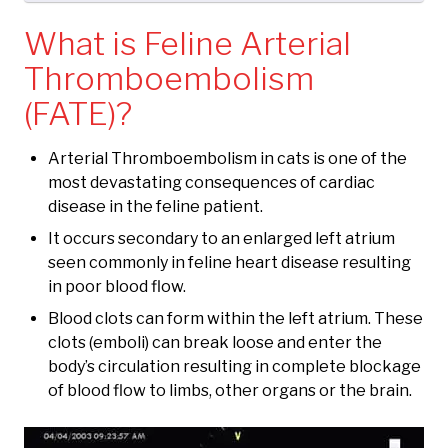
What is Feline Arterial
Thromboembolism
(FATE)?
Arterial Thromboembolism in cats is one of the
most devastating consequences of cardiac
disease in the feline patient.
It occurs secondary to an enlarged left atrium
seen commonly in feline heart disease resulting
in poor blood flow.
Blood clots can form within the left atrium. These
clots (emboli) can break loose and enter the
body’s circulation resulting in complete blockage
of blood flow to limbs, other organs or the brain.