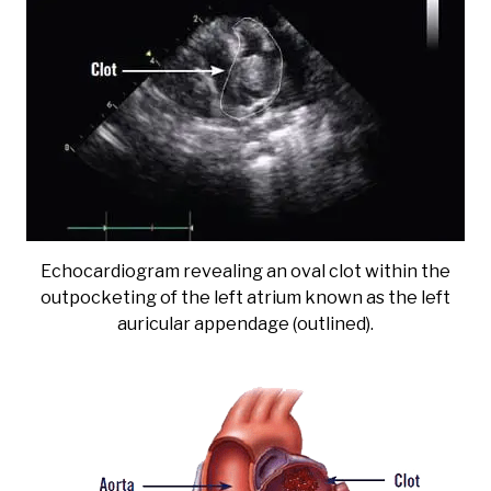
Echocardiogram revealing an oval clot within the
outpocketing of the left atrium known as the left
auricular appendage (outlined).