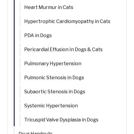
Heart Murmur in Cats
Hypertrophic Cardiomyopathy in Cats
PDA in Dogs
Pericardial Effusion In Dogs & Cats
Pulmonary Hypertension
Pulmonic Stenosis in Dogs
Subaortic Stenosis in Dogs
Systemic Hypertension
Tricuspid Valve Dysplasia in Dogs
Drug Handouts