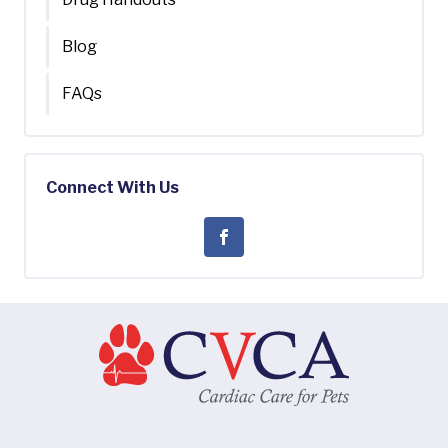
Blog
FAQs
Connect With Us