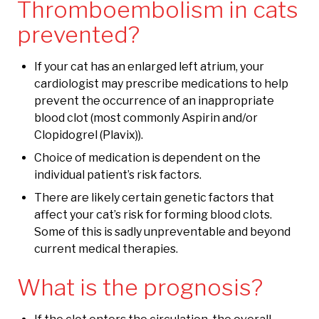
Thromboembolism in cats
prevented?
If your cat has an enlarged left atrium, your
cardiologist may prescribe medications to help
prevent the occurrence of an inappropriate
blood clot (most commonly Aspirin and/or
Clopidogrel (Plavix)).
Choice of medication is dependent on the
individual patient’s risk factors.
There are likely certain genetic factors that
affect your cat’s risk for forming blood clots.
Some of this is sadly unpreventable and beyond
current medical therapies.
What is the prognosis?