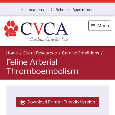
Locations
Schedule Appointment
Menu
Home
Client Resources
Cardiac Conditions
Feline Arterial
Thromboembolism
Download Printer-Friendly Version