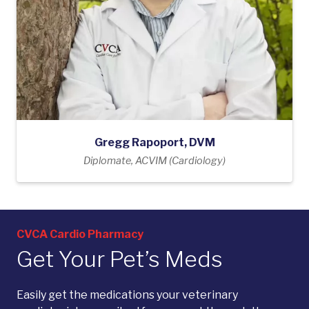
Gregg Rapoport, DVM
Diplomate, ACVIM (Cardiology)
CVCA Cardio Pharmacy
Get Your Pet’s Meds
Easily get the medications your veterinary