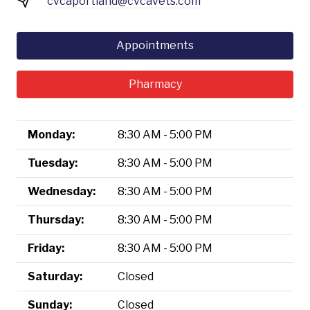
cvcaportland@cvcavets.com
Appointments
Pharmacy
Monday:
8:30 AM - 5:00 PM
Tuesday:
8:30 AM - 5:00 PM
Wednesday:
8:30 AM - 5:00 PM
Thursday:
8:30 AM - 5:00 PM
Friday:
8:30 AM - 5:00 PM
Saturday:
Closed
Sunday:
Closed