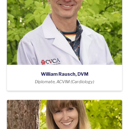
William Rausch, DVM
Diplomate, ACVIM (Cardiology)