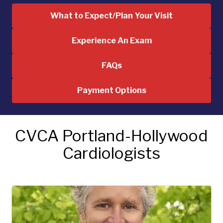
What to Expect/Plan Your Visit
Experience An Exam
FAQs
Payment Options
CVCA Portland-Hollywood
Cardiologists