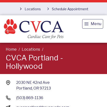
Locations
Schedule Appointment
Menu
Home
Locations
CVCA Portland -
Hollywood
2030 NE 42nd Ave
Portland, OR 97213
(503) 869-1136