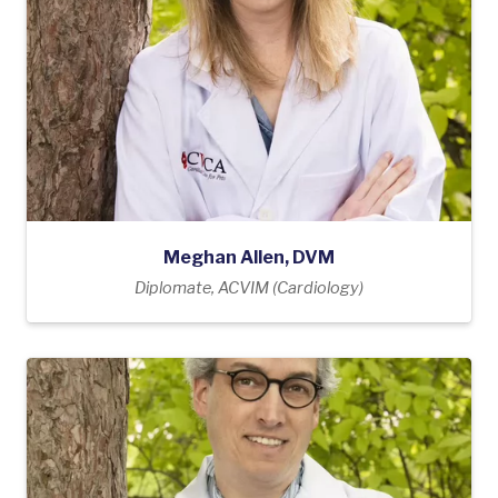
Meghan Allen, DVM
Diplomate, ACVIM (Cardiology)