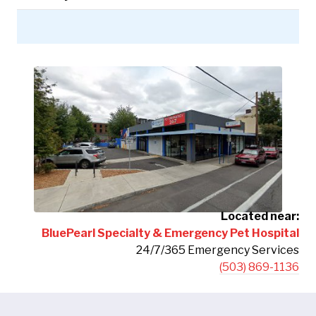
Located near:
BluePearl Specialty & Emergency Pet Hospital
24/7/365 Emergency Services
(503) 869-1136