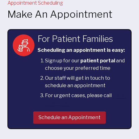
Appointment Scheduling
Make An Appointment
For Patient Families
Scheduling an appointment is easy:
Sign up for our
patient portal
and
choose your preferred time
Our staff will get in touch to
schedule an appointment
For urgent cases, please call
(503)
869-1136
Schedule an Appointment