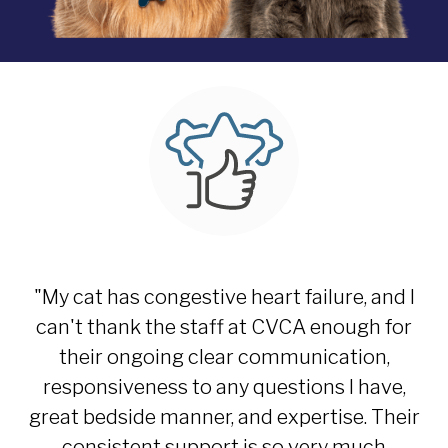
"My cat has congestive heart failure, and I
can't thank the staff at CVCA enough for
their ongoing clear communication,
responsiveness to any questions I have,
great bedside manner, and expertise. Their
consistent support is so very much