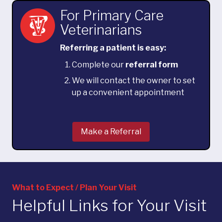
For Primary Care
Veterinarians
Referring a patient is easy:
Complete our
referral form
We will contact the owner to set
up a convenient appointment
Make a Referral
What to Expect / Plan Your Visit
Helpful Links for Your Visit