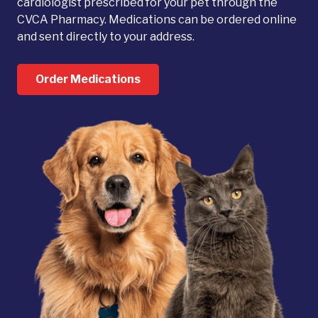
cardiologist prescribed for your pet through the
CVCA Pharmacy. Medications can be ordered online
and sent directly to your address.
Order Medications