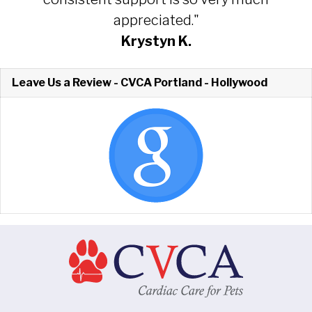
appreciated."
Krystyn K.
Leave Us a Review - CVCA Portland - Hollywood