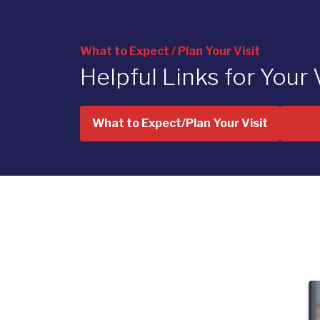
What to Expect / Plan Your Visit
Helpful Links for Your 
What to Expect/Plan Your Visit