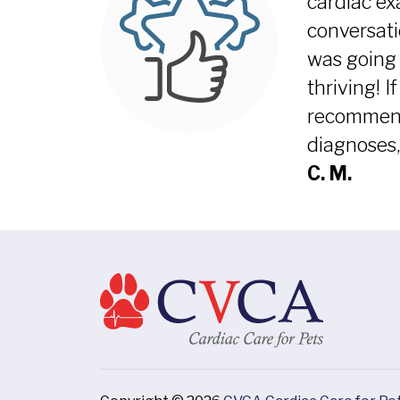
cardiac ex
conversati
was going 
thriving! I
recommend 
diagnoses,
C. M.