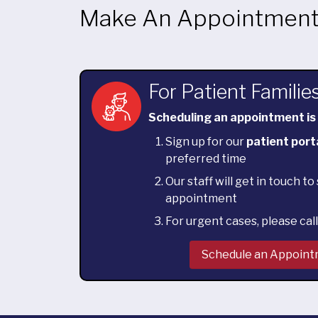
Make An Appointmen
For Patient Familie
Scheduling an appointment is
Sign up for our
patient port
preferred time
Our staff will get in touch t
appointment
For urgent cases, please cal
Schedule an Appoin