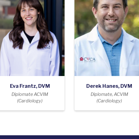
Eva Frantz, DVM
Derek Hanes, DVM
Diplomate ACVIM
Diplomate, ACVIM
(Cardiology)
(Cardiology)