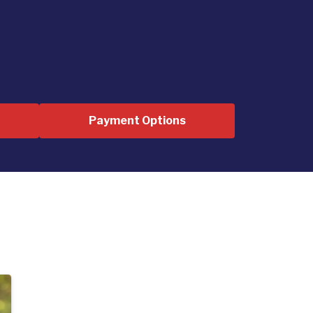
Payment Options