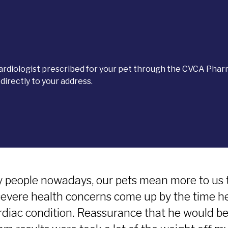
cardiologist prescribed for your pet through the CVCA Phar
irectly to your address.
 people nowadays, our pets mean more to us 
severe health concerns come up by the time h
rdiac condition. Reassurance that he would be