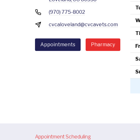
T
(970) 775-8002
W
cvcaloveland@cvcavets.com
T
Appointments
Pharmacy
F
S
S
Appointment Scheduling