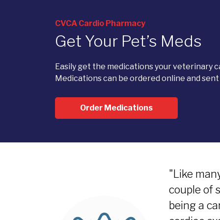
CVCA Cardio Pharmacy
Get Your Pet’s Meds
Easily get the medications your veterinary 
Medications can be ordered online and sent d
Order Medications
"Like many
couple of 
being a ca