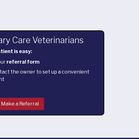
ary Care Veterinarians
tient is easy:
our
referral form
tact the owner to set up a convenient
nt
Make a Referral