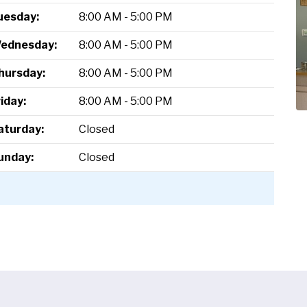
uesday:
8:00 AM - 5:00 PM
ednesday:
8:00 AM - 5:00 PM
hursday:
8:00 AM - 5:00 PM
riday:
8:00 AM - 5:00 PM
aturday:
Closed
unday:
Closed