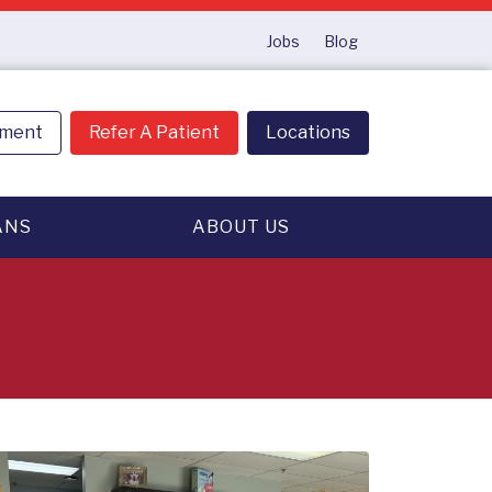
Jobs
Blog
tment
Refer A Patient
Locations
ANS
ABOUT US