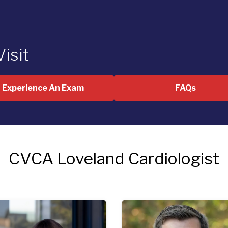
Visit
Experience An Exam
FAQs
CVCA Loveland Cardiologist