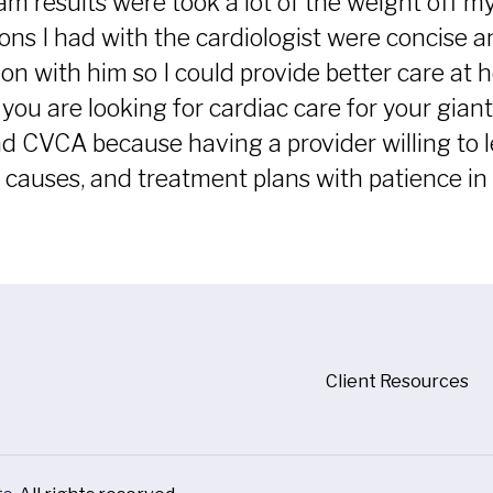
am results were took a lot of the weight off m
ons I had with the cardiologist were concise
on with him so I could provide better care at 
f you are looking for cardiac care for your gia
CVCA because having a provider willing to le
 causes, and treatment plans with patience in l
Client Resources