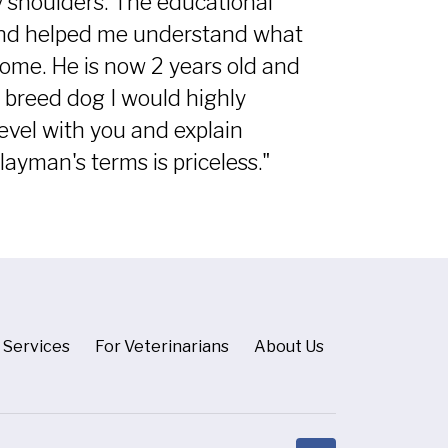
y shoulders. The educational
 and helped me understand what
home. He is now 2 years old and
nt breed dog I would highly
vel with you and explain
ayman's terms is priceless."
Services
For Veterinarians
About Us