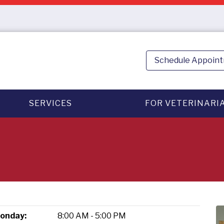
Schedule Appoin
SERVICES
FOR VETERINARI
onday:
8:00 AM - 5:00 PM