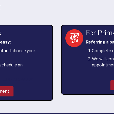
t
s
For Prim
 easy:
Referring a pa
al
and choose your
Complete 
We will con
o schedule an
appointme
l
(970) 775-8002
tment