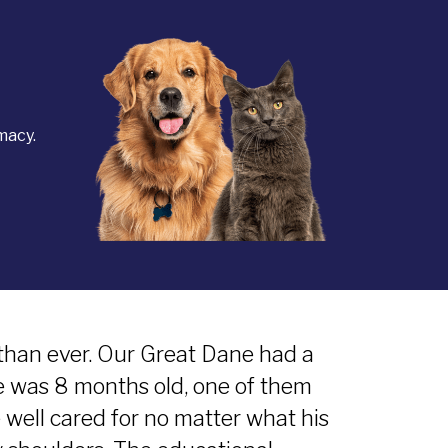
macy.
than ever. Our Great Dane had a
e was 8 months old, one of them
 well cared for no matter what his