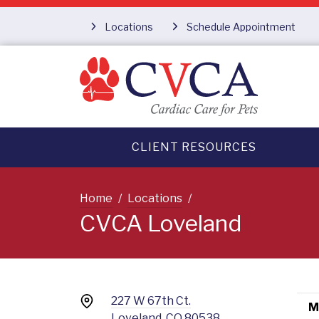
Locations
Schedule Appointment
CLIENT RESOURCES
Home
Locations
CVCA Loveland
227 W 67th Ct.
M
Loveland, CO 80538